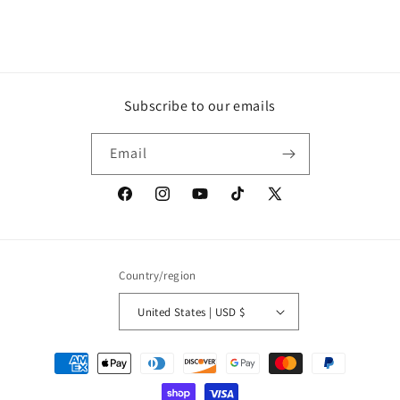
Subscribe to our emails
Email
Facebook
Instagram
YouTube
TikTok
X
(Twitter)
Country/region
United States | USD $
Payment
methods