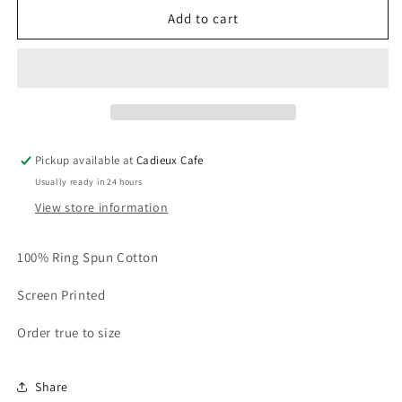
Cadieux
Cadieux
Add to cart
Records
Records
T-
T-
Shirt
Shirt
Pickup available at
Cadieux Cafe
Usually ready in 24 hours
View store information
100% Ring Spun Cotton
Screen Printed
Order true to size
Share