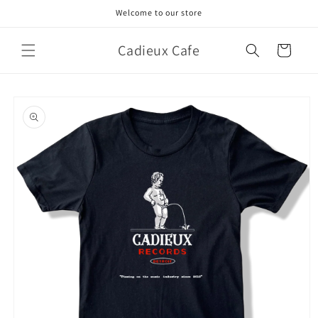
Skip to
Welcome to our store
content
Cadieux Cafe
Cart
Skip to
product
information