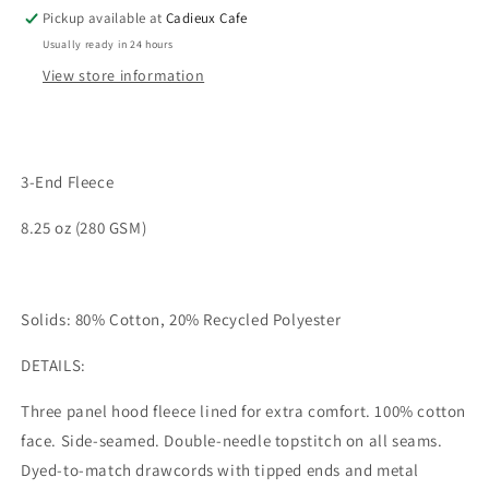
Pickup available at
Cadieux Cafe
Usually ready in 24 hours
View store information
3-End Fleece
8.25 oz (280 GSM)
Solids: 80% Cotton, 20% Recycled Polyester
DETAILS:
Three panel hood fleece lined for extra comfort. 100% cotton
face. Side-seamed. Double-needle topstitch on all seams.
Dyed-to-match drawcords with tipped ends and metal