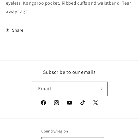
eyelets. Kangaroo pocket. Ribbed cuffs and waistband. Tear
away tags.
Share
Subscribe to our emails
Email
Facebook
Instagram
YouTube
TikTok
X
(Twitter)
Country/region