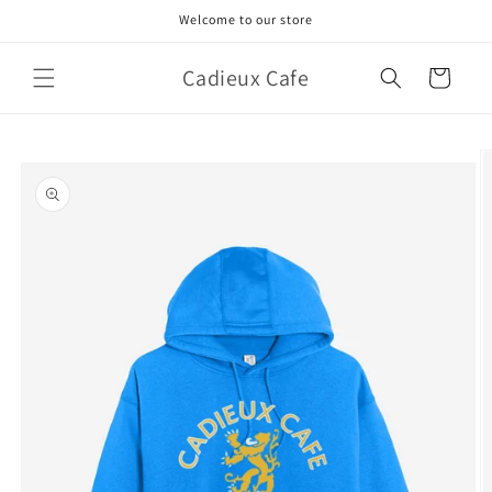
Skip to
Welcome to our store
content
Cadieux Cafe
Cart
Skip to
product
information