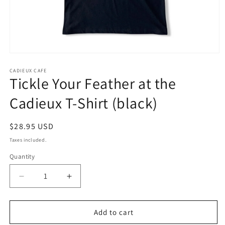
Open
media
1
CADIEUX CAFE
Tickle Your Feather at the
in
modal
Cadieux T-Shirt (black)
Regular
$28.95 USD
price
Taxes included.
Quantity
Decrease
Increase
quantity
quantity
for
for
Tickle
Tickle
Add to cart
Your
Your