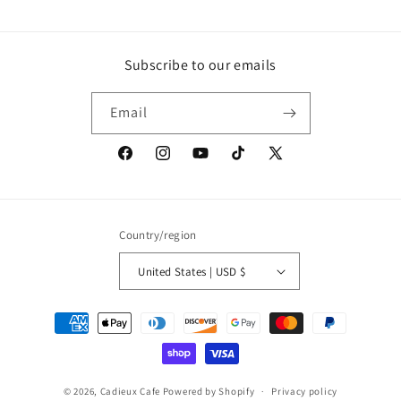
Subscribe to our emails
Email
Facebook
Instagram
YouTube
TikTok
X
(Twitter)
Country/region
United States | USD $
Payment
methods
© 2026,
Cadieux Cafe
Powered by Shopify
Privacy policy