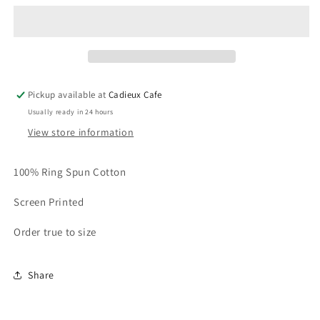
Feather
Feather
at
at
the
the
Cadieux
Cadieux
T-
T-
Shirt
Shirt
Pickup available at
Cadieux Cafe
(black)
(black)
Usually ready in 24 hours
View store information
100% Ring Spun Cotton
Screen Printed
Order true to size
Share