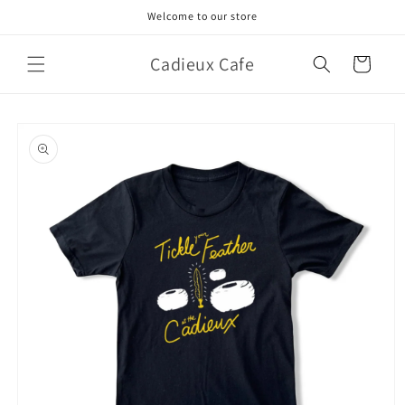
Skip to
Welcome to our store
content
Cadieux Cafe
Cart
Skip to
product
information